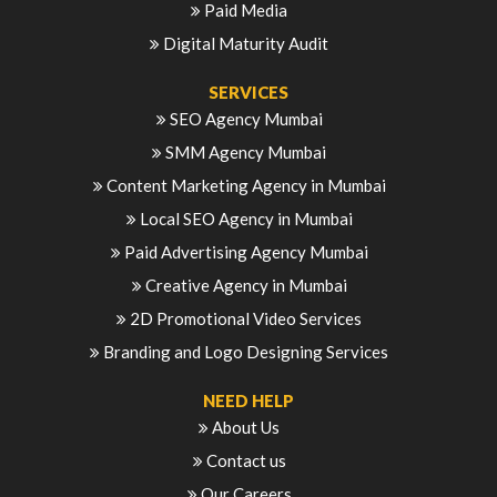
Paid Media
Digital Maturity Audit
SERVICES
SEO Agency Mumbai
SMM Agency Mumbai
Content Marketing Agency in Mumbai
Local SEO Agency in Mumbai
Paid Advertising Agency Mumbai
Creative Agency in Mumbai
2D Promotional Video Services
Branding and Logo Designing Services
NEED HELP
About Us
Contact us
Our Careers