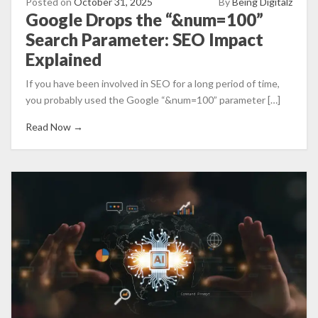
Posted on
October 31, 2025
By
Being Digitalz
Google Drops the “&num=100”
Search Parameter: SEO Impact
Explained
If you have been involved in SEO for a long period of time,
you probably used the Google “&num=100” parameter […]
Read Now →