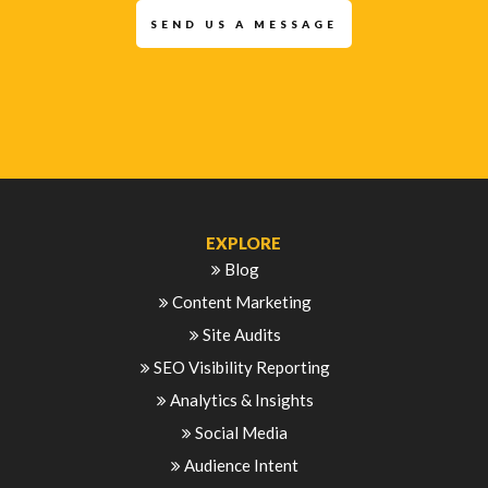
SEND US A MESSAGE
EXPLORE
Blog
Content Marketing
Site Audits
SEO Visibility Reporting
Analytics & Insights
Social Media
Audience Intent