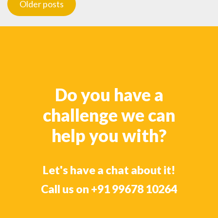
Older posts
navigation
Do you have a
challenge we can
help you with?
Let's have a chat about it!
Call us on
+91 99678 10264