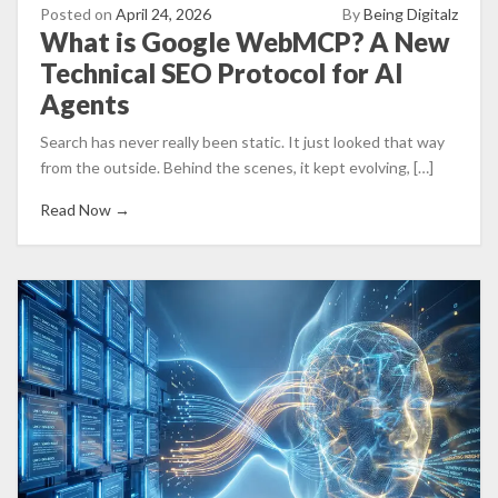
Posted on
April 24, 2026
By
Being Digitalz
What is Google WebMCP? A New
Technical SEO Protocol for AI
Agents
Search has never really been static. It just looked that way
from the outside. Behind the scenes, it kept evolving, […]
Read Now →