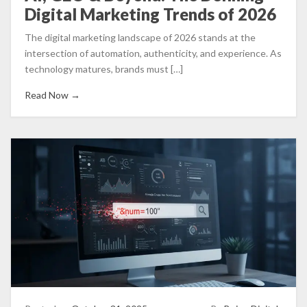
Digital Marketing Trends of 2026
The digital marketing landscape of 2026 stands at the
intersection of automation, authenticity, and experience. As
technology matures, brands must […]
Read Now →