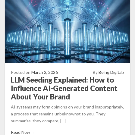
Posted on
March 2, 2026
By
Being Digitalz
LLM Seeding Explained: How to
Influence AI-Generated Content
About Your Brand
AI systems may form opinions on your brand inappropriately,
a process that remains unbeknownst to you. They
summarize, they compare, […]
Read Now →