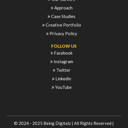
Approach
Case Studies
Creative Portfolio
Privacy Policy
FOLLOW US
Facebook
Instagram
Twitter
Linkedin
YouTube
© 2024 - 2025
Being Digitalz
| All Rights Reserved |