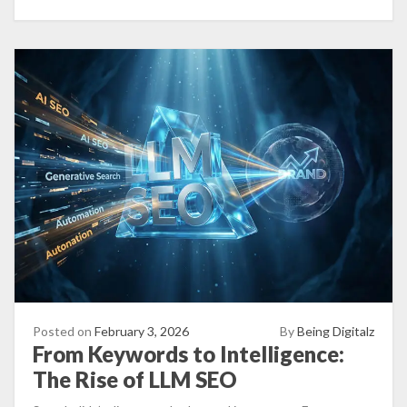
Posted on
February 3, 2026
By
Being Digitalz
From Keywords to Intelligence:
The Rise of LLM SEO