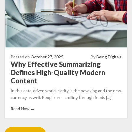
Posted on
October 27, 2025
By
Being Digitalz
Why Effective Summarizing
Defines High-Quality Modern
Content
In this data-driven world, clarity is the new king and the new
currency as well. People are scrolling through feeds […]
Read Now →
Posts