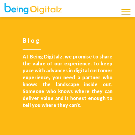
Being Digitalz
Latest Marketing News,
Updates and Information
Blog
Blog
At Being Digitalz, we promise to share
the value of our experience. To keep
pace with advances in digital customer
experience, you need a partner who
knows the landscape inside out.
Someone who knows where they can
deliver value and is honest enough to
tell you where they can’t.