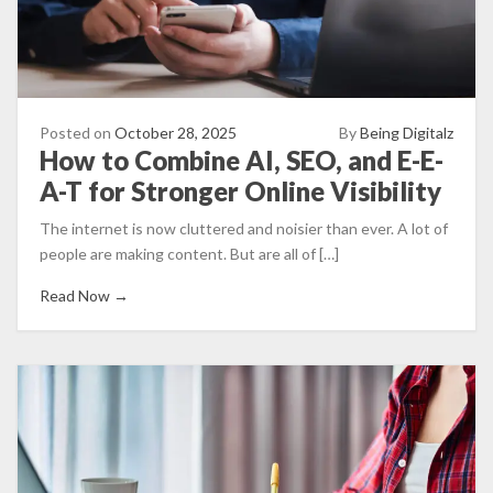
Posted on
October 28, 2025
By
Being Digitalz
How to Combine AI, SEO, and E-E-
A-T for Stronger Online Visibility
The internet is now cluttered and noisier than ever. A lot of
people are making content. But are all of […]
Read Now →