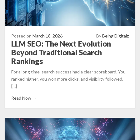
Posted on
March 18, 2026
By
Being Digitalz
LLM SEO: The Next Evolution
Beyond Traditional Search
Rankings
For a long time, search success had a clear scoreboard. You
ranked higher, you won more clicks, and visibility followed.
[…]
Read Now →