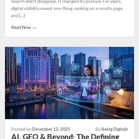
Search didn’t disappear. It changed its posture. For years,
digital visibility meant one thing: ranking on a results page
and […]
Read Now →
Posted on
December 12, 2025
By
Being Digitalz
AI, GEO & Beyond: The Defining