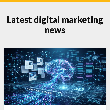
Latest digital marketing
news