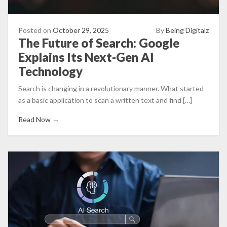
Posted on
October 29, 2025
By
Being Digitalz
The Future of Search: Google
Explains Its Next-Gen AI
Technology
Search is changing in a revolutionary manner. What started
as a basic application to scan a written text and find […]
Read Now →