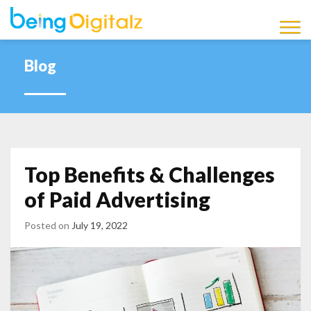
Being Digitalz
Latest Marketing News,
Updates and Information
Blog
Blog
Top Benefits & Challenges
of Paid Advertising
Posted on
July 19, 2022