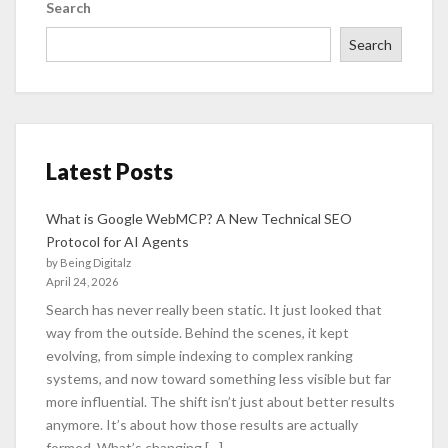
Search
Search
Latest Posts
What is Google WebMCP? A New Technical SEO
Protocol for AI Agents
by Being Digitalz
April 24, 2026
Search has never really been static. It just looked that
way from the outside. Behind the scenes, it kept
evolving, from simple indexing to complex ranking
systems, and now toward something less visible but far
more influential. The shift isn’t just about better results
anymore. It’s about how those results are actually
formed. What’s changing […]