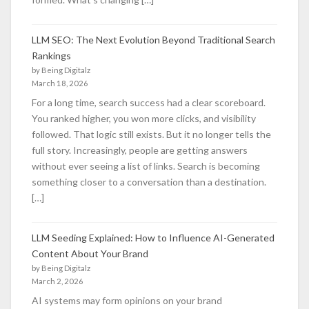
LLM SEO: The Next Evolution Beyond Traditional Search
Rankings
by Being Digitalz
March 18, 2026
For a long time, search success had a clear scoreboard.
You ranked higher, you won more clicks, and visibility
followed. That logic still exists. But it no longer tells the
full story. Increasingly, people are getting answers
without ever seeing a list of links. Search is becoming
something closer to a conversation than a destination.
[…]
LLM Seeding Explained: How to Influence AI-Generated
Content About Your Brand
by Being Digitalz
March 2, 2026
AI systems may form opinions on your brand