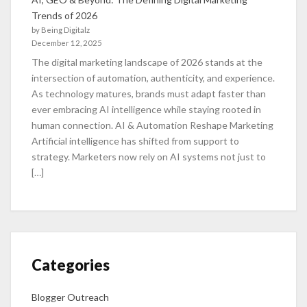
Trends of 2026
by Being Digitalz
December 12, 2025
The digital marketing landscape of 2026 stands at the
intersection of automation, authenticity, and experience.
As technology matures, brands must adapt faster than
ever embracing AI intelligence while staying rooted in
human connection. AI & Automation Reshape Marketing
Artificial intelligence has shifted from support to
strategy. Marketers now rely on AI systems not just to
[…]
Categories
Blogger Outreach