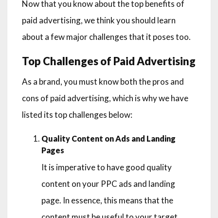
Now that you know about the top benefits of
paid advertising, we think you should learn
about a few major challenges that it poses too.
Top Challenges of Paid Advertising
As a brand, you must know both the pros and
cons of paid advertising, which is why we have
listed its top challenges below:
Quality Content on Ads and Landing
Pages
It is imperative to have good quality
content on your PPC ads and landing
page. In essence, this means that the
content must be useful to your target