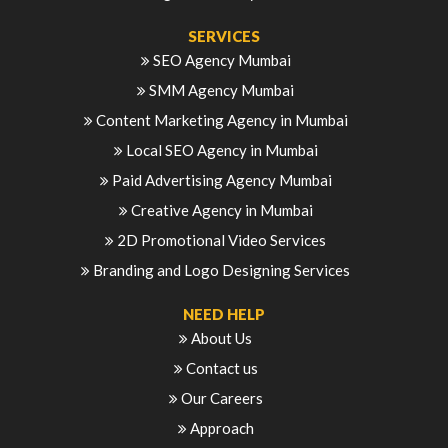
SERVICES
SEO Agency Mumbai
SMM Agency Mumbai
Content Marketing Agency in Mumbai
Local SEO Agency in Mumbai
Paid Advertising Agency Mumbai
Creative Agency in Mumbai
2D Promotional Video Services
Branding and Logo Designing Services
NEED HELP
About Us
Contact us
Our Careers
Approach