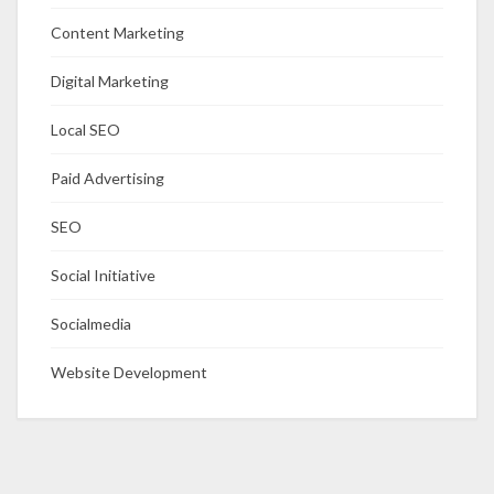
Content Marketing
Digital Marketing
Local SEO
Paid Advertising
SEO
Social Initiative
Socialmedia
Website Development