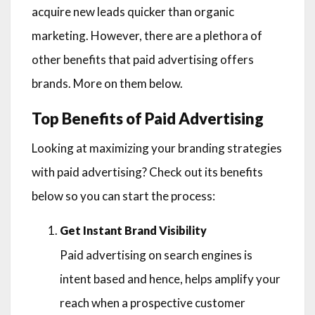
acquire new leads quicker than organic
marketing. However, there are a plethora of
other benefits that paid advertising offers
brands. More on them below.
Top Benefits of Paid Advertising
Looking at maximizing your branding strategies
with paid advertising? Check out its benefits
below so you can start the process:
Get Instant Brand Visibility
Paid advertising on search engines is
intent based and hence, helps amplify your
reach when a prospective customer