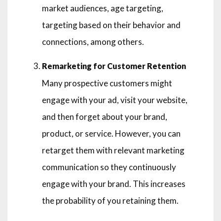
market audiences, age targeting,
targeting based on their behavior and
connections, among others.
Remarketing for Customer Retention
Many prospective customers might
engage with your ad, visit your website,
and then forget about your brand,
product, or service. However, you can
retarget them with relevant marketing
communication so they continuously
engage with your brand. This increases
the probability of you retaining them.