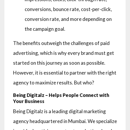
conversions, bounce rate, cost-per-click,
conversion rate, and more depending on
the campaign goal.
The benefits outweigh the challenges of paid
advertising, which is why every brand must get
started on this journey as soon as possible.
However, it is essential to partner with the right
agency to maximize results. But who?
Being Digitalz – Helps People Connect with
Your Business
Being Digitalz is a leading digital marketing
agency headquartered in Mumbai. We specialize