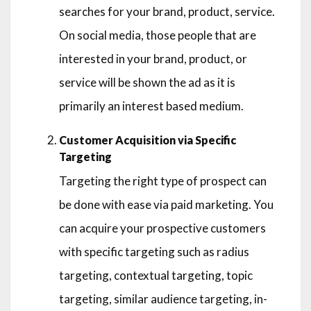
searches for your brand, product, service.
On social media, those people that are
interested in your brand, product, or
service will be shown the ad as it is
primarily an interest based medium.
Customer Acquisition via Specific
Targeting
Targeting the right type of prospect can
be done with ease via paid marketing. You
can acquire your prospective customers
with specific targeting such as radius
targeting, contextual targeting, topic
targeting, similar audience targeting, in-