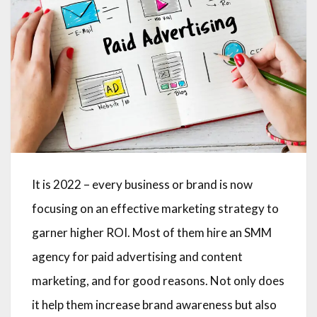
It is 2022 – every business or brand is now
focusing on an effective marketing strategy to
garner higher ROI. Most of them hire an SMM
agency for paid advertising and content
marketing, and for good reasons. Not only does
it help them increase brand awareness but also