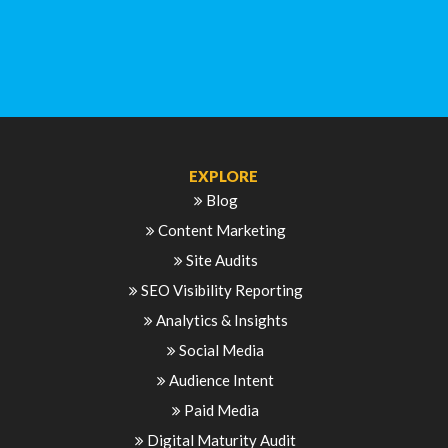
EXPLORE
Blog
Content Marketing
Site Audits
SEO Visibility Reporting
Analytics & Insights
Social Media
Audience Intent
Paid Media
Digital Maturity Audit