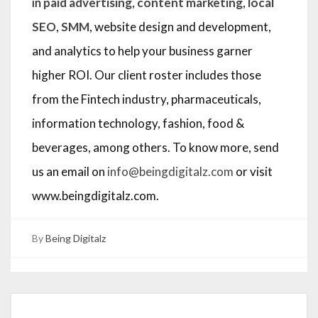
in
paid advertising
,
content marketing
,
local
SEO
,
SMM
, website design and development,
and analytics to help your business garner
higher ROI. Our client roster includes those
from the Fintech industry, pharmaceuticals,
information technology, fashion, food &
beverages, among others. To know more, send
us an email on
info@beingdigitalz.com
or visit
www.beingdigitalz.com.
By
Being Digitalz