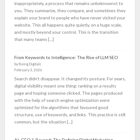
inappropriately, a process that remains unbeknownst to
you. They summarize, they compare, and sometimes they
explain your brand to people who have never visited your
website. This all happens quite quietly, on a huge scale,
and mostly beyond your control. This is the transition
that many teams […]
From Keywords to Intelligence: The Rise of LLM SEO
by Being Digitalz
February 3, 2026
Search didn’t disappear. It changed its posture. For years,
digital visibility meant one thing: ranking on a results
page and hoping someone clicked. The pages produced
with the help of search engine optimization were
optimized for the algorithms that favoured good
structure, use of keywords, and links. This practice is still
common, but the situation […]
AI, GEO & Beyond: The Defining Digital Marketing