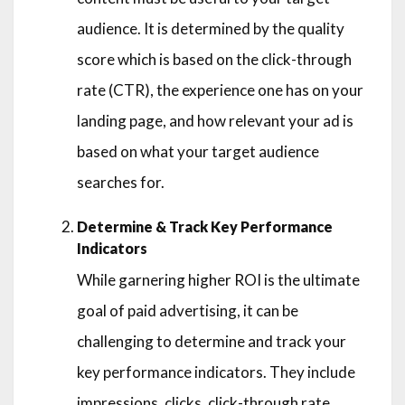
audience. It is determined by the quality
score which is based on the click-through
rate (CTR), the experience one has on your
landing page, and how relevant your ad is
based on what your target audience
searches for.
Determine & Track Key Performance
Indicators
While garnering higher ROI is the ultimate
goal of paid advertising, it can be
challenging to determine and track your
key performance indicators. They include
impressions, clicks, click-through rate,