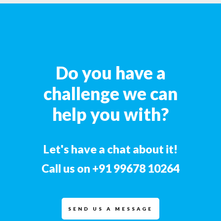
Do you have a
challenge we can
help you with?
Let's have a chat about it!
Call us on
+91 99678 10264
SEND US A MESSAGE