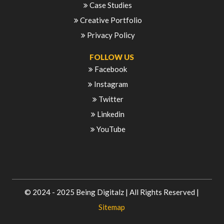
Case Studies
Creative Portfolio
Privacy Policy
FOLLOW US
Facebook
Instagram
Twitter
Linkedin
YouTube
© 2024 - 2025
Being Digitalz
| All Rights Reserved |
Sitemap