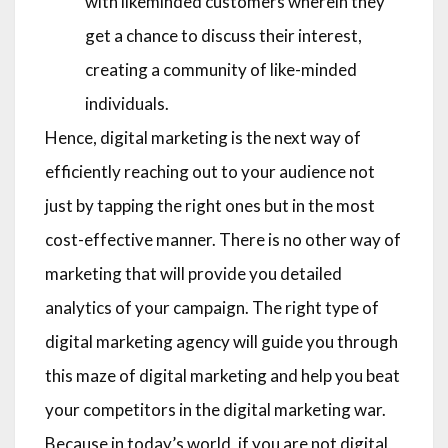
with likeminded customers wherein they
get a chance to discuss their interest,
creating a community of like-minded
individuals.
Hence, digital marketing is the next way of
efficiently reaching out to your audience not
just by tapping the right ones but in the most
cost-effective manner. There is no other way of
marketing that will provide you detailed
analytics of your campaign. The right type of
digital marketing agency will guide you through
this maze of digital marketing and help you beat
your competitors in the digital marketing war.
Because in today’s world, if you are not digital,