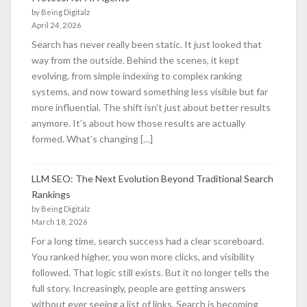
by Being Digitalz
April 24, 2026
Search has never really been static. It just looked that
way from the outside. Behind the scenes, it kept
evolving, from simple indexing to complex ranking
systems, and now toward something less visible but far
more influential. The shift isn’t just about better results
anymore. It’s about how those results are actually
formed. What’s changing […]
LLM SEO: The Next Evolution Beyond Traditional Search
Rankings
by Being Digitalz
March 18, 2026
For a long time, search success had a clear scoreboard.
You ranked higher, you won more clicks, and visibility
followed. That logic still exists. But it no longer tells the
full story. Increasingly, people are getting answers
without ever seeing a list of links. Search is becoming