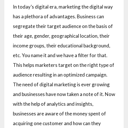
In today’s digital era, marketing the digital way
has a plethora of advantages. Business can
segregate their target audience on the basis of
their age, gender, geographical location, their
income groups, their educational background,
etc. You name it and we have a filter for that.
This helps marketers target on the right type of
audience resulting in an optimized campaign.
The need of digital marketing is ever growing
and businesses have now taken a note of it. Now
with the help of analytics and insights,
businesses are aware of the money spent of
acquiring one customer and how can they