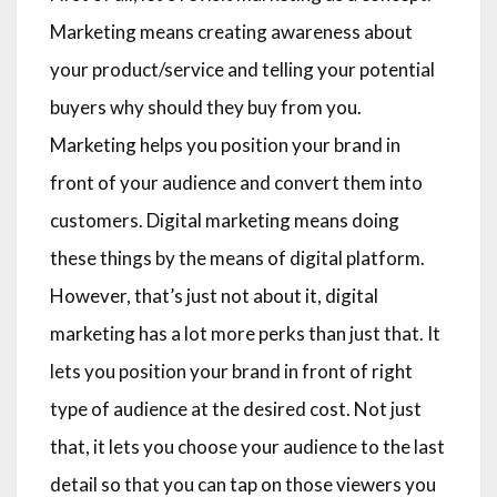
Marketing means creating awareness about
your product/service and telling your potential
buyers why should they buy from you.
Marketing helps you position your brand in
front of your audience and convert them into
customers. Digital marketing means doing
these things by the means of digital platform.
However, that’s just not about it, digital
marketing has a lot more perks than just that. It
lets you position your brand in front of right
type of audience at the desired cost. Not just
that, it lets you choose your audience to the last
detail so that you can tap on those viewers you