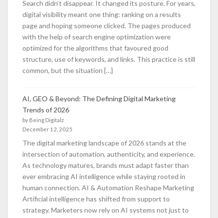
Search didn’t disappear. It changed its posture. For years,
digital visibility meant one thing: ranking on a results
page and hoping someone clicked. The pages produced
with the help of search engine optimization were
optimized for the algorithms that favoured good
structure, use of keywords, and links. This practice is still
common, but the situation […]
AI, GEO & Beyond: The Defining Digital Marketing
Trends of 2026
by Being Digitalz
December 12, 2025
The digital marketing landscape of 2026 stands at the
intersection of automation, authenticity, and experience.
As technology matures, brands must adapt faster than
ever embracing AI intelligence while staying rooted in
human connection. AI & Automation Reshape Marketing
Artificial intelligence has shifted from support to
strategy. Marketers now rely on AI systems not just to