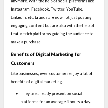
anymore. With the help of social platforms like
Instagram, Facebook, Twitter, YouTube,
LinkedIn, etc. brands are now not just posting
engaging
content
but are also with the help of
feature rich platforms guiding the audience to
make a purchase.
Benefits of Digital Marketing for
Customers
Like businesses, even customers enjoy a lot of
benefits of digital marketing.
They are already present on social
platforms for an average 4 hours a day.