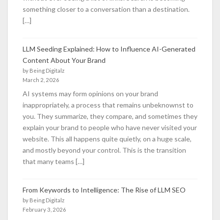
something closer to a conversation than a destination.
[…]
LLM Seeding Explained: How to Influence AI-Generated
Content About Your Brand
by Being Digitalz
March 2, 2026
AI systems may form opinions on your brand
inappropriately, a process that remains unbeknownst to
you. They summarize, they compare, and sometimes they
explain your brand to people who have never visited your
website. This all happens quite quietly, on a huge scale,
and mostly beyond your control. This is the transition
that many teams […]
From Keywords to Intelligence: The Rise of LLM SEO
by Being Digitalz
February 3, 2026