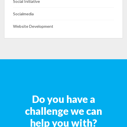
Social Initiative
Socialmedia
Website Development
Do you have a
challenge we can
help you with?