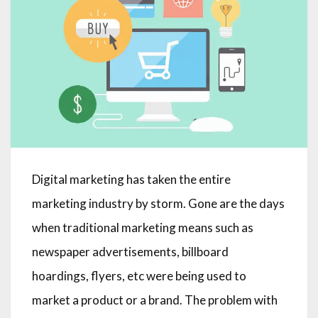
Digital marketing has taken the entire
marketing industry by storm. Gone are the days
when traditional marketing means such as
newspaper advertisements, billboard
hoardings, flyers, etc were being used to
market a product or a brand. The problem with