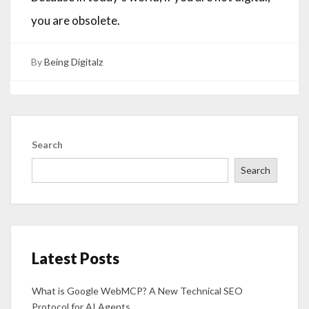
you are obsolete.
By
Being Digitalz
Search
Search
Latest Posts
What is Google WebMCP? A New Technical SEO
Protocol for AI Agents