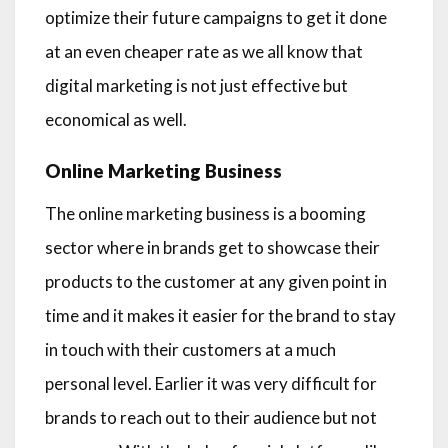
optimize their future campaigns to get it done
at an even cheaper rate as we all know that
digital marketing is not just effective but
economical as well.
Online Marketing Business
The online marketing business is a booming
sector where in brands get to showcase their
products to the customer at any given point in
time and it makes it easier for the brand to stay
in touch with their customers at a much
personal level. Earlier it was very difficult for
brands to reach out to their audience but not