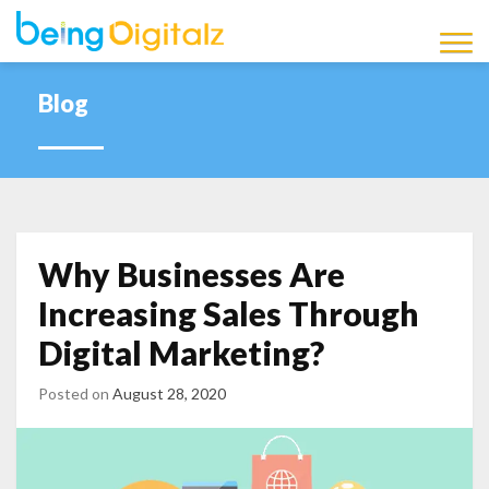
Being Digitalz
Latest Marketing News,
Updates and Information
Blog
Blog
Why Businesses Are
Increasing Sales Through
Digital Marketing?
Posted on
August 28, 2020