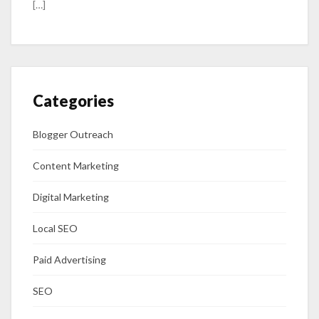
[…]
Categories
Blogger Outreach
Content Marketing
Digital Marketing
Local SEO
Paid Advertising
SEO