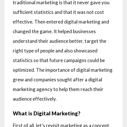
traditional marketing is that it never gave you
sufficient statistics and that it was not cost
effective. Then entered digital marketing and
changed the game. It helped businesses
understand their audience better, target the
right type of people and also showcased
statistics so that future campaigns could be
optimized. The importance of digital marketing
grew and companies sought after a
digital
marketing agency
to help them reach their
audience effectively.
What is Digital Marketing?
First of all, let’s revisit marketing as a concept.