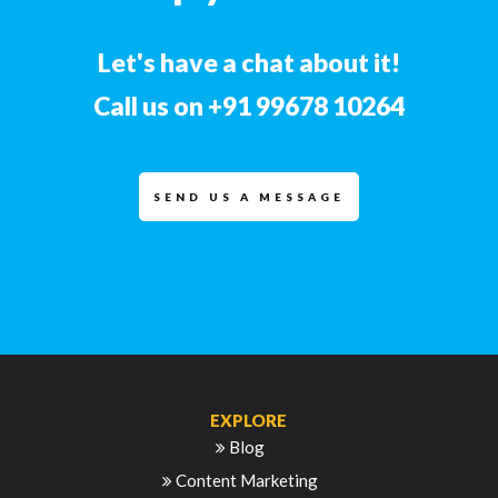
Let's have a chat about it!
Call us on
+91 99678 10264
SEND US A MESSAGE
EXPLORE
Blog
Content Marketing