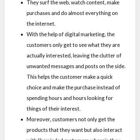
They surf the web, watch content, make
purchases and do almost everything on
the internet.
With the help of digital marketing, the
customers only get to see what they are
actually interested, leaving the clutter of
unwanted messages and posts on the side.
This helps the customer make a quick
choice and make the purchase instead of
spending hours and hours looking for
things of their interest.
Moreover, customers not only get the
products that they want but also interact