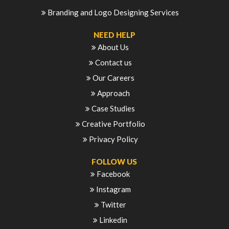
Branding and Logo Designing Services
NEED HELP
About Us
Contact us
Our Careers
Approach
Case Studies
Creative Portfolio
Privacy Policy
FOLLOW US
Facebook
Instagram
Twitter
Linkedin