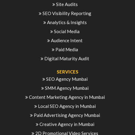
Site Audits
SEO Visibility Reporting
Analytics & Insights
Social Media
Audience Intent
Paid Media
Digital Maturity Audit
SERVICES
SEO Agency Mumbai
SMM Agency Mumbai
Content Marketing Agency in Mumbai
Local SEO Agency in Mumbai
Paid Advertising Agency Mumbai
Creative Agency in Mumbai
2D Promotional Video Services