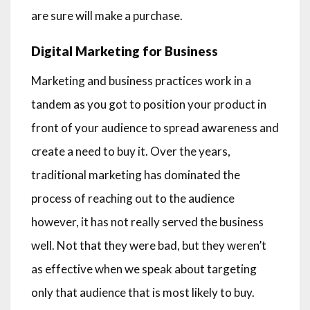
are sure will make a purchase.
Digital Marketing for Business
Marketing and business practices work in a
tandem as you got to position your product in
front of your audience to spread awareness and
create a need to buy it. Over the years,
traditional marketing has dominated the
process of reaching out to the audience
however, it has not really served the business
well. Not that they were bad, but they weren’t
as effective when we speak about targeting
only that audience that is most likely to buy.